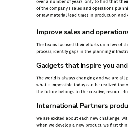
over a number of years, only to find that their
of the company’s sales and operations planning
or raw material lead times in production and d
Improve sales and operation
The teams focused their efforts on a few of t
process, identify gaps in the planning infras
Gadgets that inspire you and
The world is always changing and we are all p
what is impossible today can be realized tomo
the future belongs to the creative, resourcef
International Partners produ
We are excited about each new challenge. With
When we develop a new product, we first think