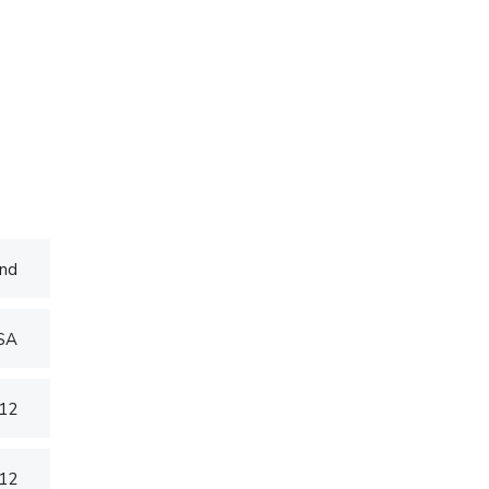
nd
USA
012
012