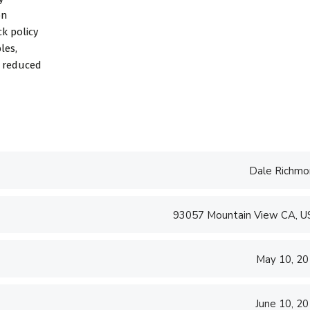
on
k policy
les,
d reduced
Dale Richmo
93057 Mountain View CA, 
May 10, 2
June 10, 2