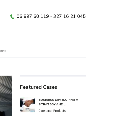
06 897 60 119 - 327 16 21 045
ANCE
Featured Cases
BUSINESS DEVELOPING A
STRATEGY AND ...
Consumer Products