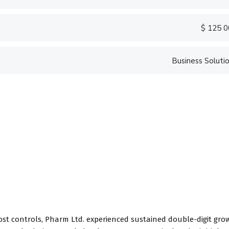
$ 125 
Business Soluti
ost controls, Pharm Ltd. experienced sustained double-digit gro