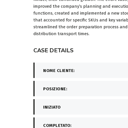
improved the company’s planning and executi
functions, created and implemented a new stoc
that accounted for specific SKUs and key variab
streamlined the order preparation process an
distribution transport times.
CASE DETAILS
NOME CLIENTE:
POSIZIONE:
INIZIATO
COMPLETATO: