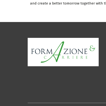
and create a better tomorrow together with 