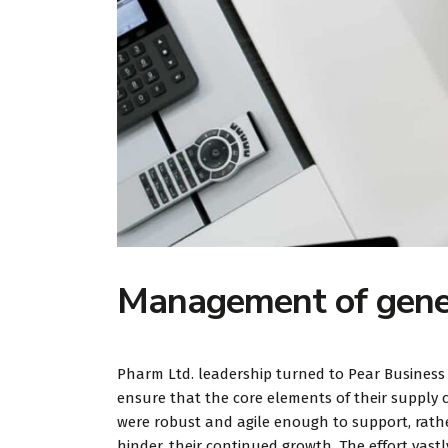
Management of gener
Pharm Ltd. leadership turned to Pear Business
ensure that the core elements of their supply 
were robust and agile enough to support, rath
hinder, their continued growth. The effort vastl