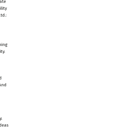
tate
lity
td.:
ning
ty.
d
 And
y.
ideas