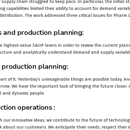
 supply chain struggled to keep pace. In particular, the initial s
 capabilities limited their ability to account for demand variabi
istribution. The work addressed three critical issues for Pharm L
s and production planning:
he highest-value S&OP levers in order to review the current plan
tructure and analytically understand demand and supply variabili
 production planning:
art of it. Yesterday’s unimaginable things are possible today. An
rrow. We have the important task of bringing the future closer.
ul and dynamic people.
ction operations :
 our innovative ideas, we contribute to the future of technolog
 about our customers. We anticipate their needs, respect their 