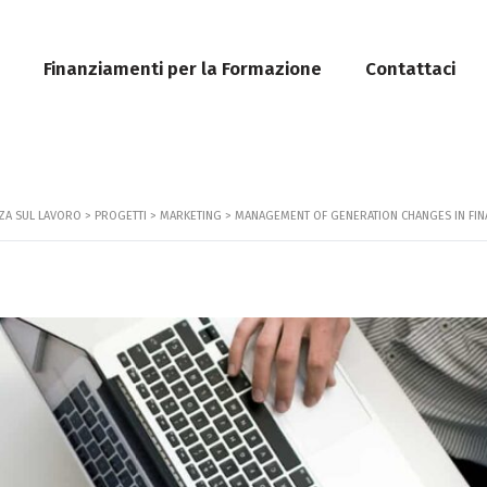
Finanziamenti per la Formazione
Contattaci
ZZA SUL LAVORO
>
PROGETTI
>
MARKETING
>
MANAGEMENT OF GENERATION CHANGES IN FIN