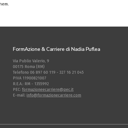
them.
FormAzione & Carriere di Nadia Puflea
Via Publio Valerio, 9
00175 Roma (RM)
Telefono 06 897 60 119 - 327 16 21 045
PIVA 11900821007
R.E.A.: RM - 1355992
PEC:
formazioneecarriere@pec.it
E-mail:
info@formazionecarriere.com