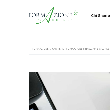
Chi Siamo
FORMAZIONE & CARRIERE - FORMAZIONE FINANZIATA E SICURE