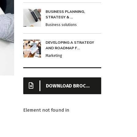
BUSINESS PLANNING,
STRATEGY & ...
Business solutions
DEVELOPING A STRATEGY
AND ROADMAP F...
Marketing
DOWNLOAD BROCHURE
Element not found in