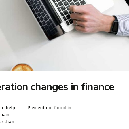
ation changes in finance
 to help
Element not found in
chain
er than
y