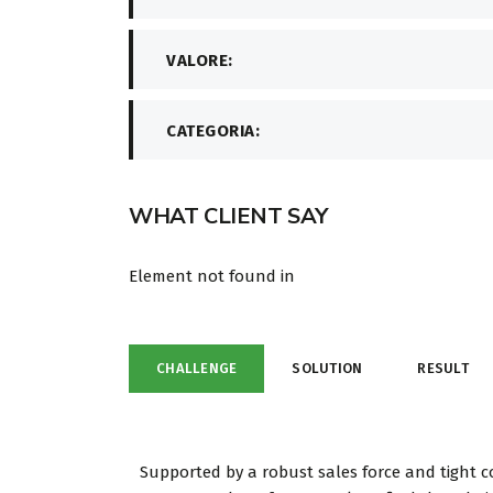
VALORE:
CATEGORIA:
WHAT CLIENT SAY
Element not found in
CHALLENGE
SOLUTION
RESULT
Supported by a robust sales force and tight c