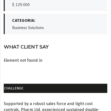
$ 125 000
CATEGORIA:
Business Solutions
WHAT CLIENT SAY
Element not found in
CHALLENGE
Supported by a robust sales force and tight cost
controls, Pharm Ltd. experienced sustained double-