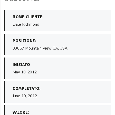
NOME CLIENTE:
Dale Richmond
POSIZIONE:
93057 Mountain View CA, USA
INIZIATO
May 10, 2012
COMPLETATO:
June 10, 2012
VALORE: