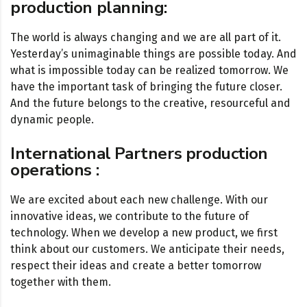
production planning:
The world is always changing and we are all part of it.
Yesterday’s unimaginable things are possible today. And
what is impossible today can be realized tomorrow. We
have the important task of bringing the future closer.
And the future belongs to the creative, resourceful and
dynamic people.
International Partners production
operations :
We are excited about each new challenge. With our
innovative ideas, we contribute to the future of
technology. When we develop a new product, we first
think about our customers. We anticipate their needs,
respect their ideas and create a better tomorrow
together with them.