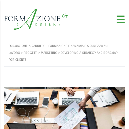
FORMAZIONE & CARRIERE - FORMAZIONE FINANZIATA E SICUREZZA SUL
LAVORO
>
PROGETTI
>
MARKETING
>
DEVELOPING A STRATEGY AND ROADMAP
FOR CLIENTS