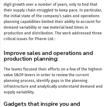
digit growth over a number of years, only to find that
their supply chain struggled to keep pace. In particular,
the initial state of the company’s sales and operations
planning capabilities limited their ability to account for
demand variability or raw material lead times in
production and distribution. The work addressed three
critical issues for Pharm Ltd.:
Improve sales and operations and
production planning:
The teams focused their efforts on a few of the highest-
value S&OP levers in order to review the current
planning process, identify gaps in the planning
infrastructure and analytically understand demand and
supply variability.
Gadgets that inspire you and