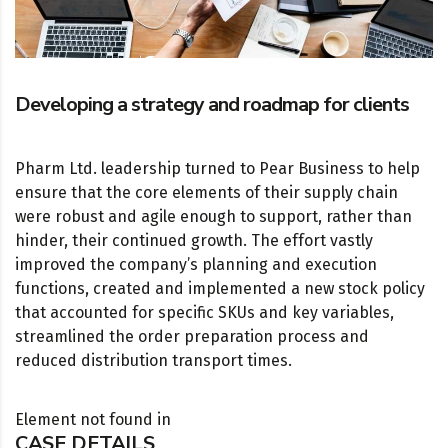
Developing a strategy and roadmap for clients
Pharm Ltd. leadership turned to Pear Business to help
ensure that the core elements of their supply chain
were robust and agile enough to support, rather than
hinder, their continued growth. The effort vastly
improved the company’s planning and execution
functions, created and implemented a new stock policy
that accounted for specific SKUs and key variables,
streamlined the order preparation process and
reduced distribution transport times.
Element not found in
CASE DETAILS