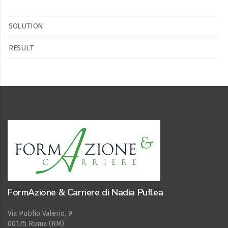
SOLUTION
RESULT
FormAzione & Carriere di Nadia Puflea
Via Publio Valerio, 9
00175 Roma (RM)