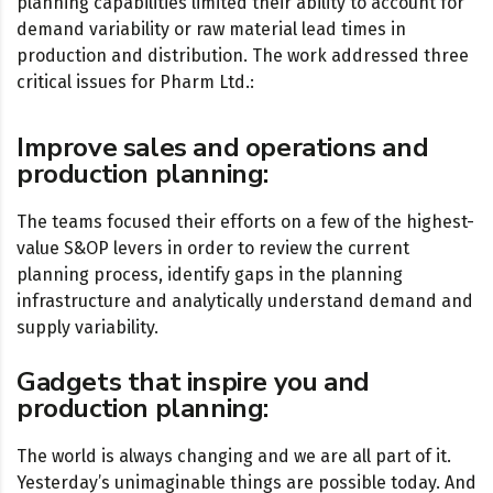
planning capabilities limited their ability to account for
demand variability or raw material lead times in
production and distribution. The work addressed three
critical issues for Pharm Ltd.:
Improve sales and operations and
production planning:
The teams focused their efforts on a few of the highest-
value S&OP levers in order to review the current
planning process, identify gaps in the planning
infrastructure and analytically understand demand and
supply variability.
Gadgets that inspire you and
production planning:
The world is always changing and we are all part of it.
Yesterday’s unimaginable things are possible today. And