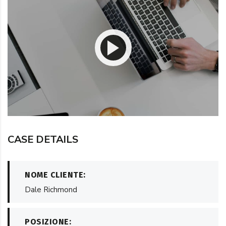
CASE DETAILS
NOME CLIENTE:
Dale Richmond
POSIZIONE: