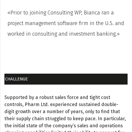
«Prior to joining Consulting WP, Bianca ran a
project management software firm in the U.S. and
worked in consulting and investment banking.»
CHALLENGE
Supported by a robust sales force and tight cost
controls, Pharm Ltd. experienced sustained double-
digit growth over a number of years, only to find that
their supply chain struggled to keep pace. In particular,
the initial state of the company’s sales and operations