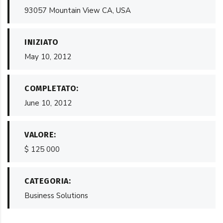
93057 Mountain View CA, USA
INIZIATO
May 10, 2012
COMPLETATO:
June 10, 2012
VALORE:
$ 125 000
CATEGORIA:
Business Solutions