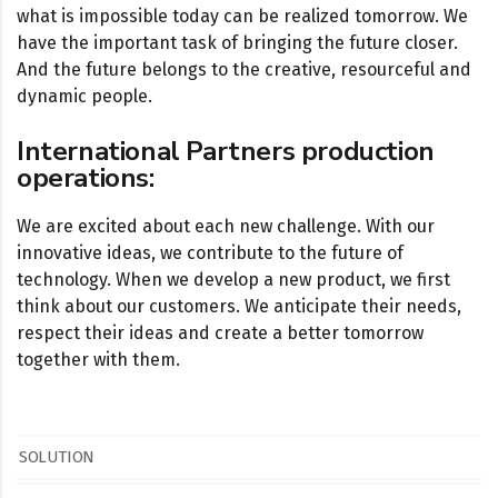
what is impossible today can be realized tomorrow. We
have the important task of bringing the future closer.
And the future belongs to the creative, resourceful and
dynamic people.
International Partners production
operations:
We are excited about each new challenge. With our
innovative ideas, we contribute to the future of
technology. When we develop a new product, we first
think about our customers. We anticipate their needs,
respect their ideas and create a better tomorrow
together with them.
SOLUTION