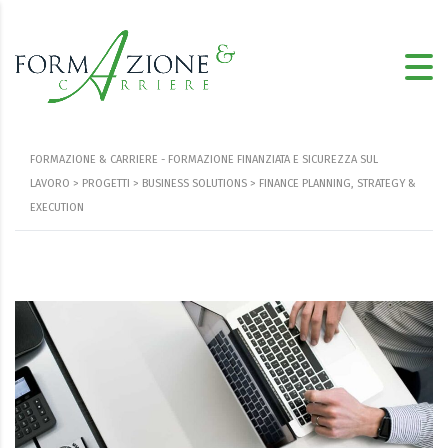
FORMAZIONE & CARRIERE - FORMAZIONE FINANZIATA E SICUREZZA SUL
LAVORO
>
PROGETTI
>
BUSINESS SOLUTIONS
>
FINANCE PLANNING, STRATEGY &
EXECUTION