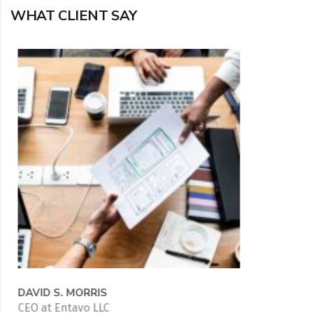
WHAT CLIENT SAY
DAVID S. MORRIS
CEO at Entavo LLC