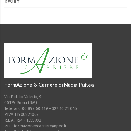
RESULT
FormAzione & Carriere di Nadia Puflea
Via Publio Valerio, 9
00175 Roma (RM)
Telefono 06 897 60 119 - 327 16 21 045
PIVA 11900821007
R.E.A.: RM - 1355992
PEC:
formazioneecarriere@pec.it