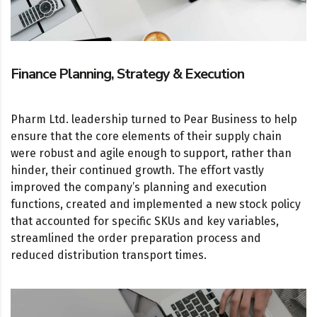
Finance Planning, Strategy & Execution
Pharm Ltd. leadership turned to Pear Business to help
ensure that the core elements of their supply chain
were robust and agile enough to support, rather than
hinder, their continued growth. The effort vastly
improved the company’s planning and execution
functions, created and implemented a new stock policy
that accounted for specific SKUs and key variables,
streamlined the order preparation process and
reduced distribution transport times.