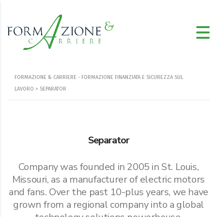
FORMAZIONE & CARRIERE - FORMAZIONE FINANZIATA E SICUREZZA SUL
LAVORO
> SEPARATOR
Separator
Company was founded in 2005 in St. Louis,
Missouri, as a manufacturer of electric motors
and fans. Over the past 10-plus years, we have
grown from a regional company into a global