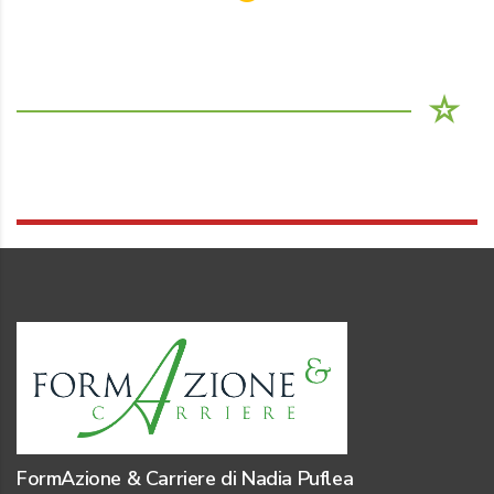
FormAzione & Carriere di Nadia Puflea