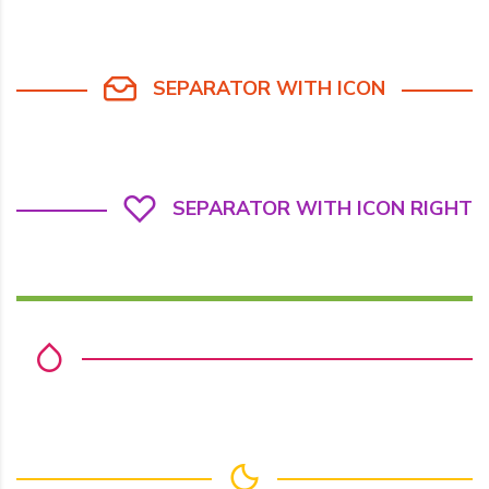
SEPARATOR WITH ICON
SEPARATOR WITH ICON RIGHT