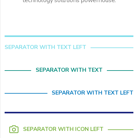
technology solutions powerhouse.
SEPARATOR WITH TEXT LEFT
SEPARATOR WITH TEXT
SEPARATOR WITH TEXT LEFT
SEPARATOR WITH ICON LEFT